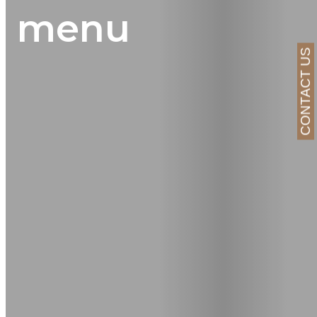
menu
CONTACT US