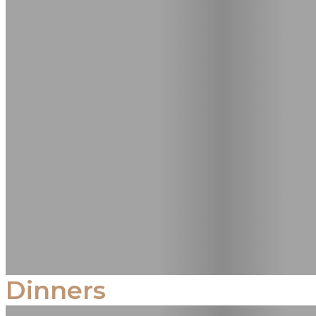
Dinners