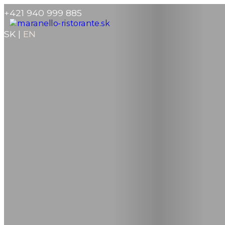
+421 940 999 885
SK
|
EN