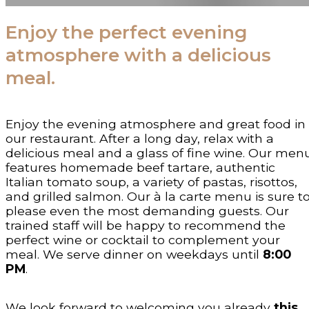
Enjoy the perfect evening
atmosphere with a delicious
meal.
Enjoy the evening atmosphere and great food in
our restaurant. After a long day, relax with a
delicious meal and a glass of fine wine. Our men
features homemade beef tartare, authentic
Italian tomato soup, a variety of pastas, risottos,
and grilled salmon. Our à la carte menu is sure t
please even the most demanding guests. Our
trained staff will be happy to recommend the
perfect wine or cocktail to complement your
meal. We serve dinner on weekdays until
8:00
PM
.
We look forward to welcoming you already
this