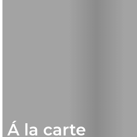
Á la carte