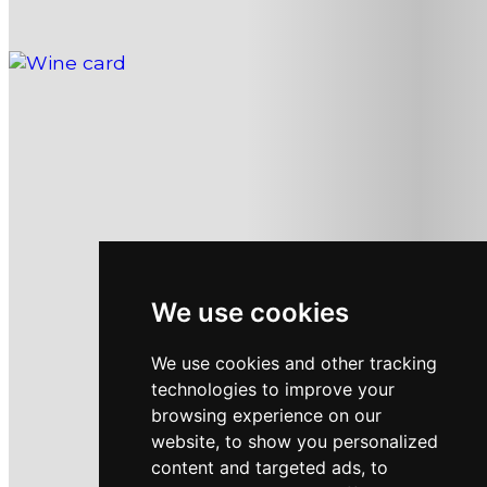
WINE CARD
We use cookies
We use cookies and other tracking
technologies to improve your
browsing experience on our
website, to show you personalized
content and targeted ads, to