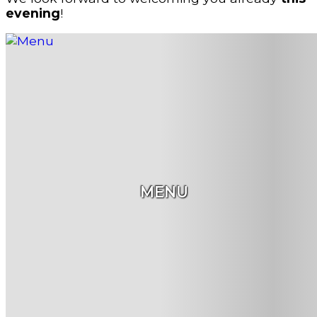
evening
!
MENU