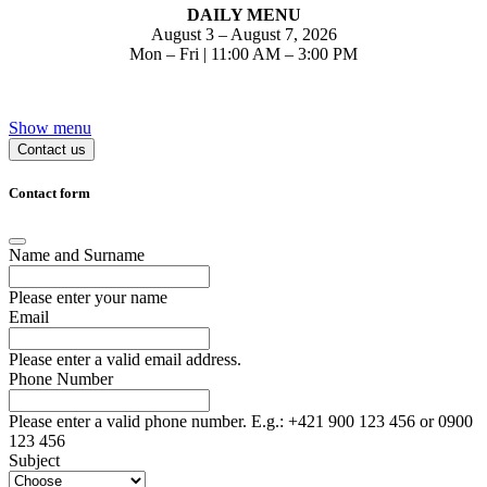
DAILY MENU
August 3 –
August
7, 2026
Mon – Fri | 11:00 AM – 3:00 PM
Show menu
Contact us
Contact form
Name and Surname
Please enter your name
Email
Please enter a valid email address.
Phone Number
Please enter a valid phone number. E.g.: +421 900 123 456 or 0900
123 456
Subject