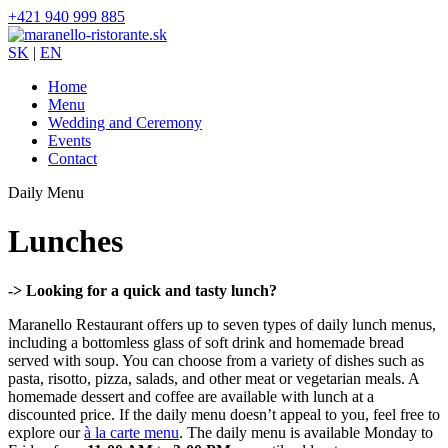
+421 940 999 885
SK
|
EN
Home
Menu
Wedding and Ceremony
Events
Contact
Daily Menu
Lunches
-> Looking for a quick and tasty lunch?
Maranello Restaurant offers up to seven types of daily lunch menus,
including a bottomless glass of soft drink and homemade bread
served with soup. You can choose from a variety of dishes such as
pasta, risotto, pizza, salads, and other meat or vegetarian meals. A
homemade dessert and coffee are available with lunch at a
discounted price. If the daily menu doesn’t appeal to you, feel free to
explore our
à la carte menu
. The daily menu is available Monday to