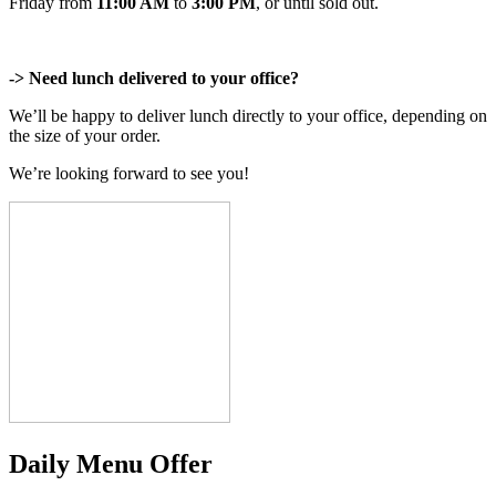
Friday from
11:00 AM
to
3:00 PM
, or until sold out.
-> Need lunch delivered to your office?
We’ll be happy to deliver lunch directly to your office, depending on
the size of your order.
We’re looking forward to see you!
Daily Menu Offer