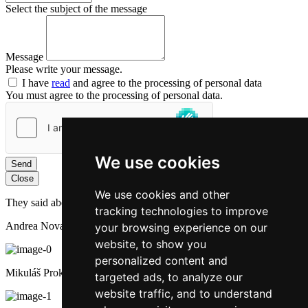
Select the subject of the message
Message
Please write your message.
I have
read
and agree to the processing of personal data
You must agree to the processing of personal data.
We use cookies
Send
Close
We use cookies and other
They said about us:
tracking technologies to improve
Andrea Novakova
your browsing experience on our
website, to show you
personalized content and
Mikuláš Prokop
targeted ads, to analyze our
website traffic, and to understand