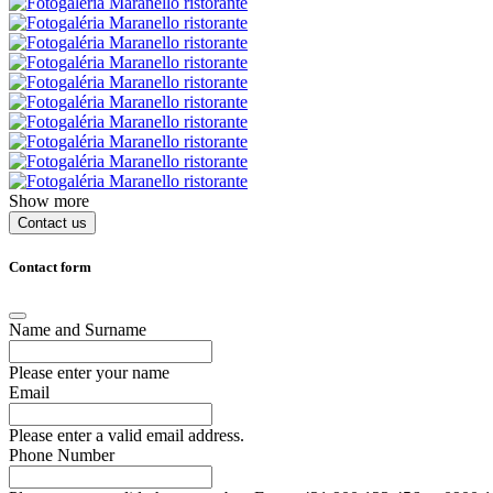
Show more
Contact us
Contact form
Name and Surname
Please enter your name
Email
Please enter a valid email address.
Phone Number