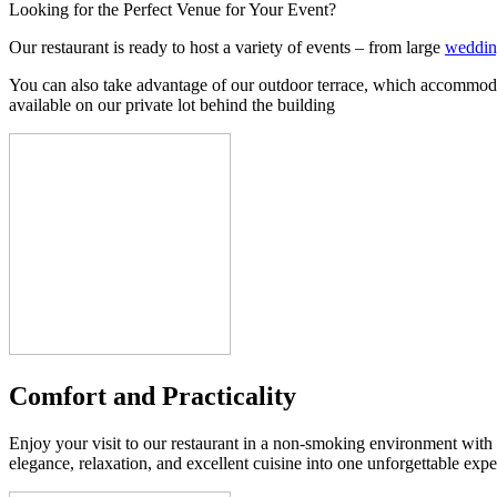
Looking for the Perfect Venue for Your Event?
Our restaurant is ready to host a variety of events – from large
weddin
You can also take advantage of our outdoor terrace, which accommodates
available on our private lot behind the building
Comfort and Practicality
Enjoy your visit to our restaurant in a non-smoking environment with
elegance, relaxation, and excellent cuisine into one unforgettable expe