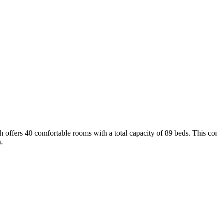
h offers 40 comfortable rooms with a total capacity of 89 beds. This c
.