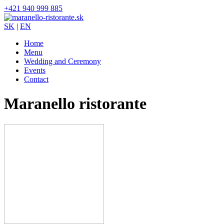
+421 940 999 885
SK
|
EN
Home
Menu
Wedding and Ceremony
Events
Contact
Maranello ristorante