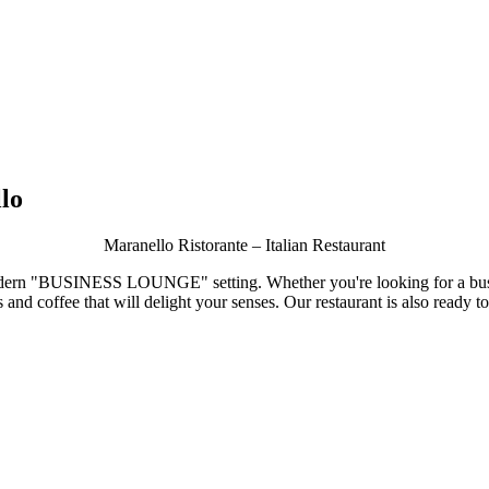
lo
Maranello Ristorante – Italian Restaurant
odern
"BUSINESS LOUNGE"
setting. Whether you're looking for a bus
s and coffee that will delight your senses. Our restaurant is also ready 