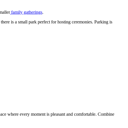
maller
family gatherings
.
here is a small park perfect for hosting ceremonies. Parking is
a space where every moment is pleasant and comfortable. Combine