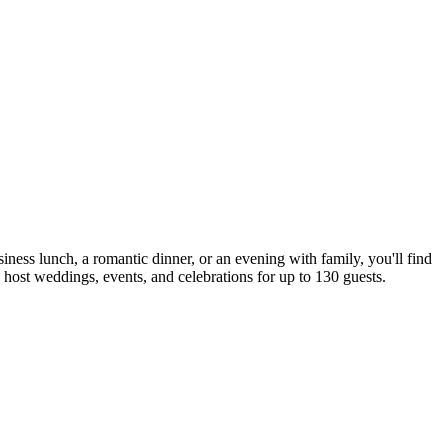
iness lunch, a romantic dinner, or an evening with family, you'll find
to host weddings, events, and celebrations for up to 130 guests.