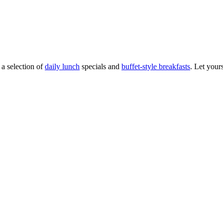
 a selection of
daily lunch
specials and
buffet-style breakfasts
. Let your