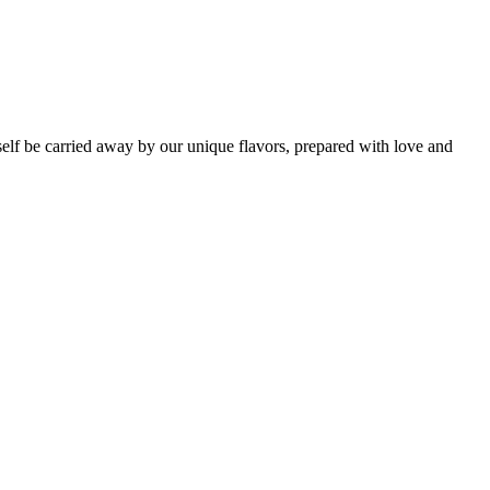
self be carried away by our unique flavors, prepared with love and