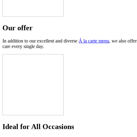
Our offer
In addition to our excellent and diverse
Á
la carte menu
, we also offer
care every single day.
Ideal for All Occasions