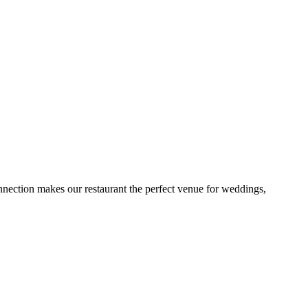
onnection makes our restaurant the perfect venue for weddings,