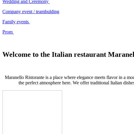
Wedding and Ceremony
Company event / teambulding
Family events
Prom
Welcome to the Italian restaurant Maranel
Maranello Ristorante is a place where elegance meets flavor in a m
the perfect atmosphere here. We offer traditional Italian dishe