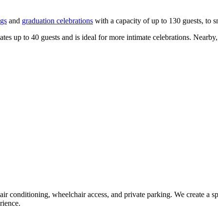
gs
and
graduation celebrations
with a capacity of up to 130 guests, to s
 up to 40 guests and is ideal for more intimate celebrations. Nearby, t
 air conditioning, wheelchair access, and private parking. We create 
rience.