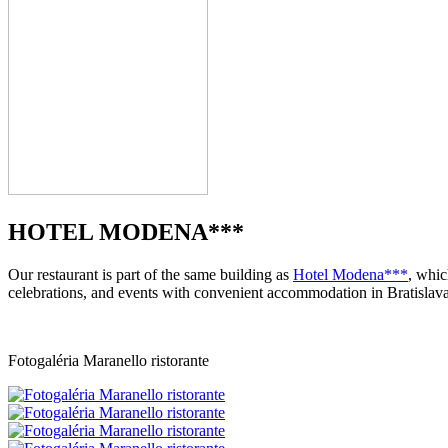
HOTEL MODENA***
Our restaurant is part of the same building as
Hotel Modena***
, whic
celebrations, and events with convenient accommodation in Bratislava
Fotogaléria Maranello ristorante