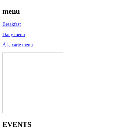
menu
Breakfast
Daily menu
Á la carte menu
EVENTS